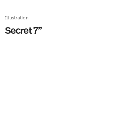
Illustration
Secret 7”