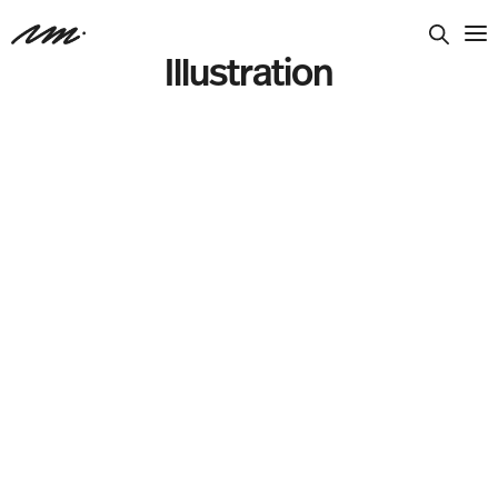
Illustration