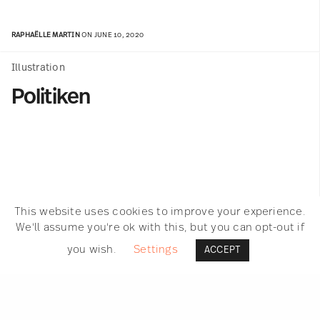
RAPHAËLLE MARTIN
ON JUNE 10, 2020
Illustration
Politiken
This website uses cookies to improve your experience.
We'll assume you're ok with this, but you can opt-out if
you wish.
Settings
ACCEPT