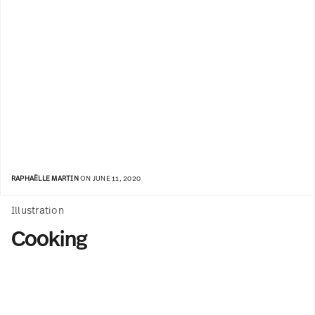
RAPHAËLLE MARTIN
ON JUNE 11, 2020
Illustration
Cooking