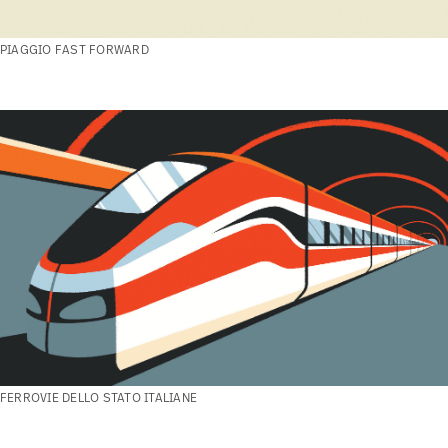
PIAGGIO FAST FORWARD
FERROVIE DELLO STATO ITALIANE