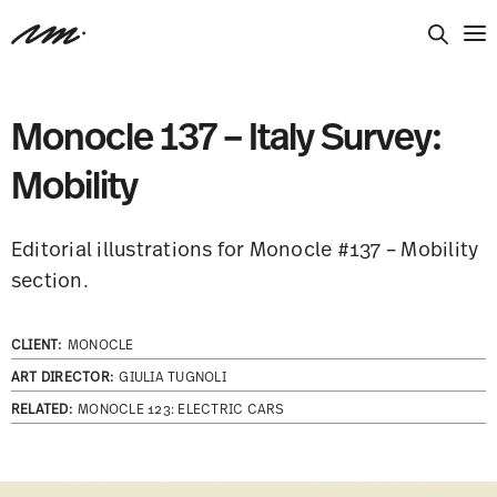
Monocle 137 – Italy Survey:
Mobility
Editorial illustrations for Monocle #137 – Mobility
section.
CLIENT:
MONOCLE
ART DIRECTOR:
GIULIA TUGNOLI
RELATED:
MONOCLE 123: ELECTRIC CARS