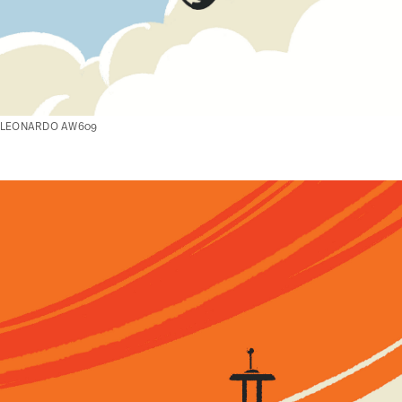
LEONARDO AW609