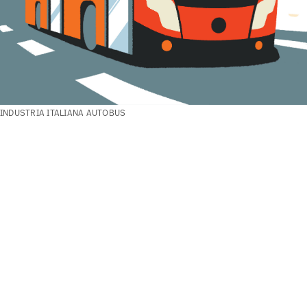
INDUSTRIA ITALIANA AUTOBUS