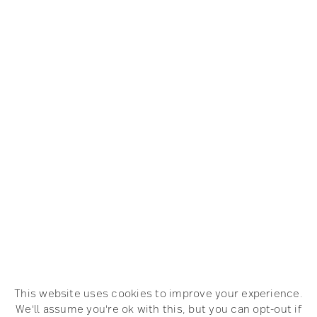
This website uses cookies to improve your experience.
We'll assume you're ok with this, but you can opt-out if