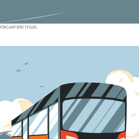
FINCANTIERI FFG(X)