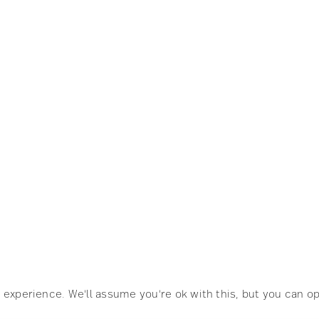
CH
SHOP
ellemartin.net
Society6
Artfully Walls
experience. We'll assume you're ok with this, but you can op