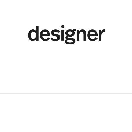
designer