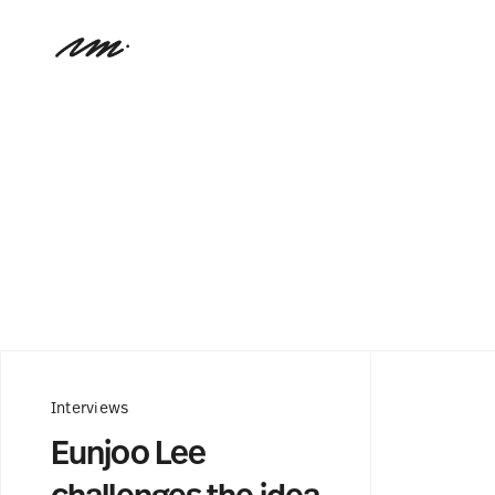
Interviews
Eunjoo Lee