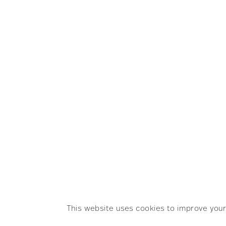
SEARCH
GET IN TOU
info@rapha
© Raphaëlle Martin. All rights reserved.
This website uses cookies to improve your 