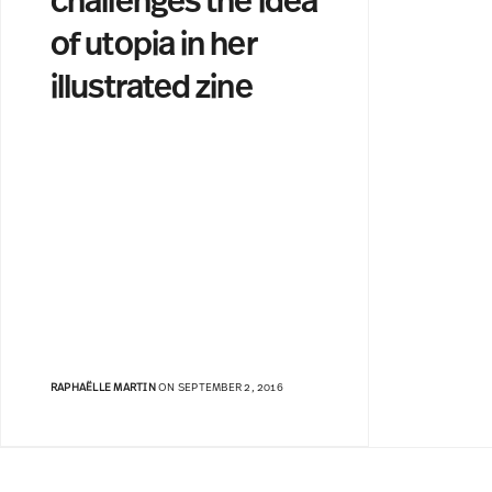
challenges the idea
of utopia in her
illustrated zine
RAPHAËLLE MARTIN
ON SEPTEMBER 2, 2016