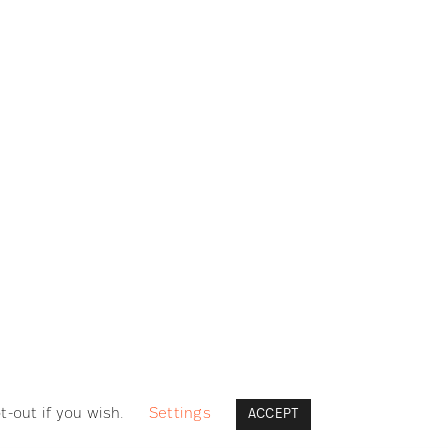
LEGAL
Datenschutzerklärung / Privacy Policy
Impressum / Legal Notice
Cookie Richtlinie / Cookie Policy
t-out if you wish.
Settings
ACCEPT