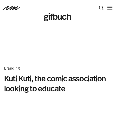
gifbuch
Branding
Kuti Kuti, the comic association
looking to educate