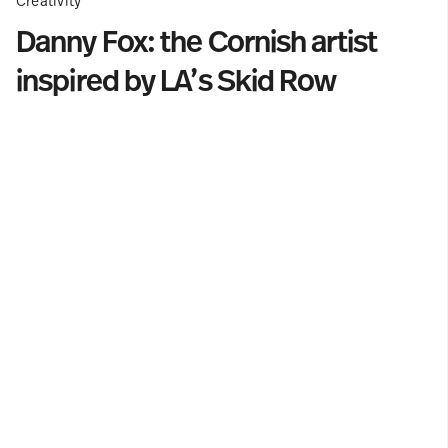
Creativity
Danny Fox: the Cornish artist
inspired by LA’s Skid Row