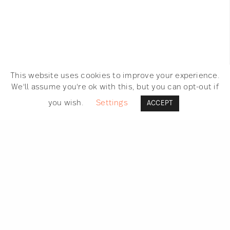
RAPHAËLLE MARTIN
ON SEPTEMBER 2, 2016
This website uses cookies to improve your experience.
We'll assume you're ok with this, but you can opt-out if
you wish.
Settings
ACCEPT
SEARCH
GET IN TOUCH