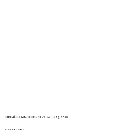
RAPHAËLLE MARTIN
ON SEPTEMBER 23, 2016