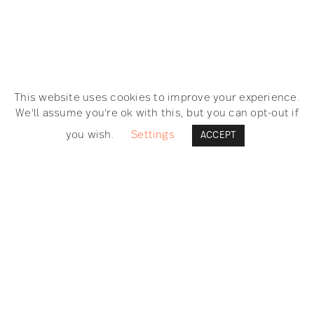
This website uses cookies to improve your experience.
We'll assume you're ok with this, but you can opt-out if
you wish.
Settings
ACCEPT
SEARCH
GET IN TOUCH