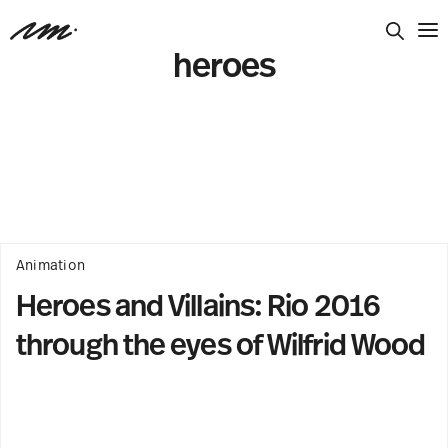
heroes
Animation
Heroes and Villains: Rio 2016
through the eyes of Wilfrid Wood