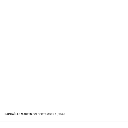
RAPHAËLLE MARTIN
ON SEPTEMBER 2, 2016