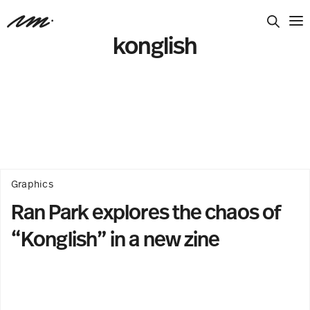
konglish
Graphics
Ran Park explores the chaos of
“Konglish” in a new zine