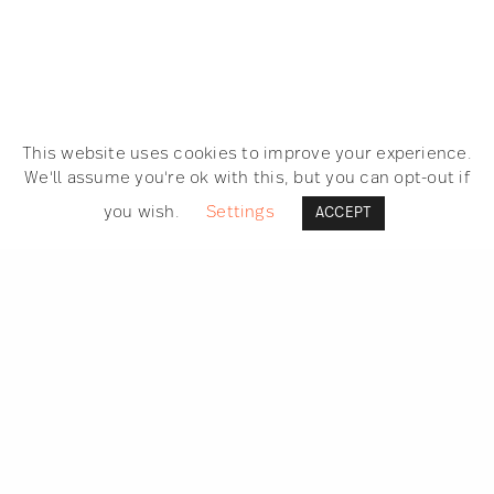
This website uses cookies to improve your experience.
We'll assume you're ok with this, but you can opt-out if
you wish.
Settings
ACCEPT
SEARCH
GET IN TOUCH