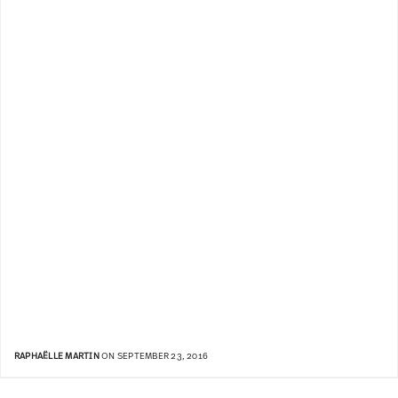
RAPHAËLLE MARTIN
ON SEPTEMBER 23, 2016