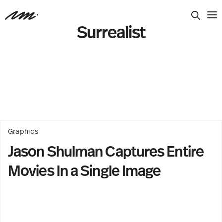
Surrealist
Graphics
Jason Shulman Captures Entire
Movies In a Single Image