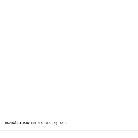
RAPHAËLLE MARTIN
ON AUGUST 23, 2016