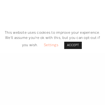
This website uses cookies to improve your experience.
We'll assume you're ok with this, but you can opt-out if
you wish.
Settings
ACCEPT
SEARCH
GET IN TOUCH