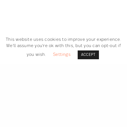
This website uses cookies to improve your experience.
We'll assume you're ok with this, but you can opt-out if
you wish.
Settings
ACCEPT
SEARCH
GET IN TOUCH