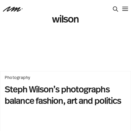
wilson
Photography
Steph Wilson’s photographs
balance fashion, art and politics