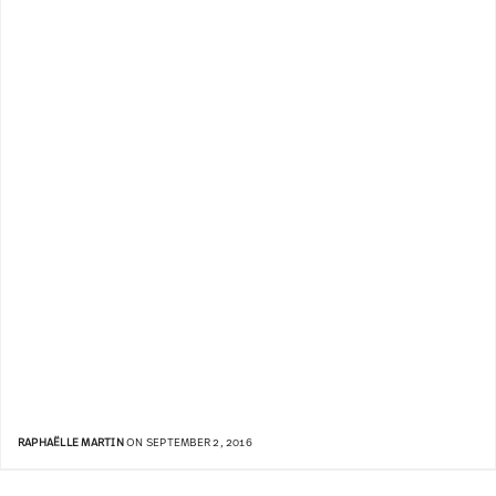
RAPHAËLLE MARTIN
ON SEPTEMBER 2, 2016