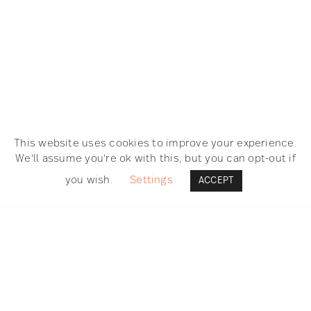
This website uses cookies to improve your experience.
We'll assume you're ok with this, but you can opt-out if
you wish.
Settings
ACCEPT
SEARCH