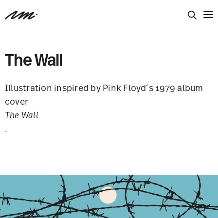
The Wall
Illustration inspired by Pink Floyd‘s 1979 album
cover
The Wall
.